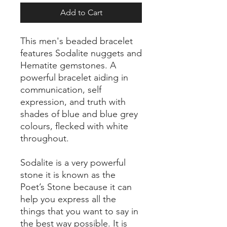
Add to Cart
This men's beaded bracelet
features Sodalite nuggets and
Hematite gemstones. A
powerful bracelet aiding in
communication, self
expression, and truth with
shades of blue and blue grey
colours, flecked with white
throughout.
Sodalite is a very powerful
stone it is known as the
Poet’s Stone because it can
help you express all the
things that you want to say in
the best way possible. It is