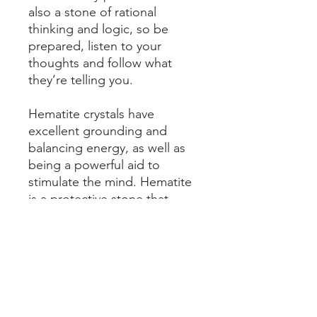
also a stone of rational
thinking and logic, so be
prepared, listen to your
thoughts and follow what
they’re telling you.
Hematite crystals have
excellent grounding and
balancing energy, as well as
being a powerful aid to
stimulate the mind. Hematite
is a protective stone that
helps absorb negative energy
and calm one in times of
stress or worry.
Please be sure of your wrist
size - follow the instructions