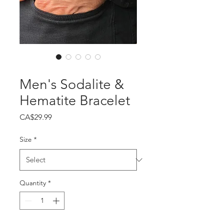
SKU: 364215376135191
Men's Sodalite &
Hematite Bracelet
Price
CA$29.99
Size
*
Quantity
*